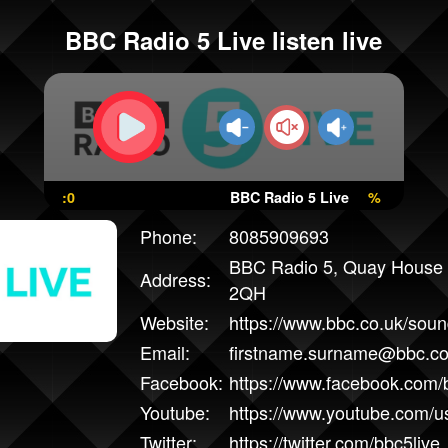
BBC Radio 5 Live listen live
:0
BBC Radio 5 Live
%
Phone:
8085909693
BBC Radio 5, Quay House 
Address:
2QH
Website:
https://www.bbc.co.uk/sound
Email:
firstname.surname@bbc.co
Facebook:
https://www.facebook.com/b
Youtube:
https://www.youtube.com/
Twitter:
https://twitter.com/bbc5live