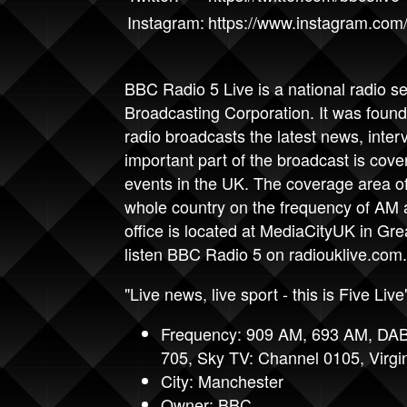
Instagram:
https://www.instagram.com/
BBC Radio 5
Live is a national radio s
Broadcasting Corporation. It was fou
radio broadcasts the latest news, inte
important part of the broadcast is cove
events in the UK. The coverage area of 
whole country on the frequency of AM
office is located at MediaCityUK in Gr
listen BBC Radio 5 on
radiouklive.com
.
"Live news, live sport - this is Five Live
Frequency: 909 AM, 693 AM, DAB
705, Sky TV: Channel 0105, Virgi
City: Manchester
Owner: BBC