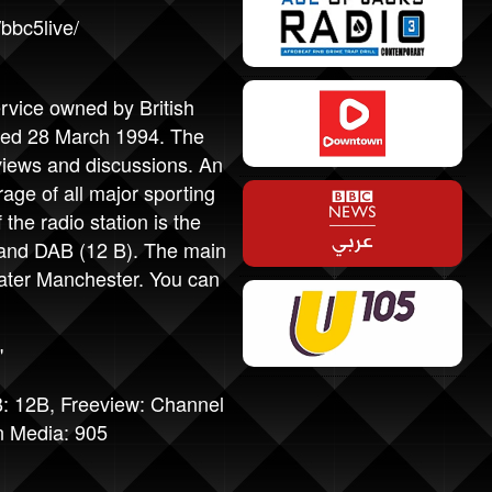
bbc5live/
ervice owned by British
nded 28 March 1994. The
rviews and discussions. An
rage of all major sporting
the radio station is the
 and DAB (12 B). The main
eater Manchester. You can
"
: 12B, Freeview: Channel
n Media: 905