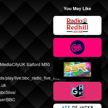
You May Like
MediaCityUK Salford M50
s/play/live:bbc_radio_five_live
.uk
bc5live/
user/BBC