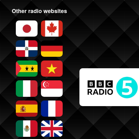
Other radio websites