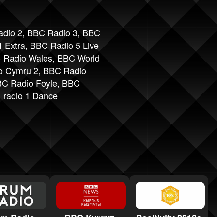
dio 2
,
BBC Radio 3
,
BBC
 Extra
,
BBC Radio 5 Live
 Radio Wales
,
BBC World
o Cymru 2
,
BBC Radio
C Radio Foyle
,
BBC
 radio 1 Dance