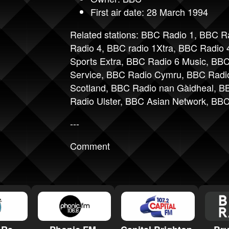
First air date: 28 March 1994
Related stations:
BBC Radio 1
,
BBC Ra
Radio 4
,
BBC radio 1Xtra
,
BBC Radio 4
Sports Extra
,
BBC Radio 6 Music
,
BBC
Service
,
BBC Radio Cymru
,
BBC Radi
Scotland
,
BBC Radio nan Gàidheal
,
BB
Radio Ulster
,
BBC Asian Network
,
BBC
---
Comment