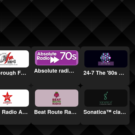
Absolute radio 70s
Harborough FM 102.3
24-7 The '80s Radio
Sonatica™ classical radio
Virgin Radio Anthems
Beat Route Radio