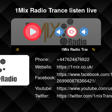
1Mix Radio Trance listen live
:0
1Mix Radio Trance
%
Phone:
+447624478822
Website:
https://1mix.co.uk/
https://www.facebook.com/
Facebook:
269960876366421/
Youtube:
https://www.youtube.com/u
Twitter:
https://twitter.com/1mixTran