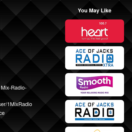
You May Like
1Mix-Radio-
ser/1MixRadio
ce