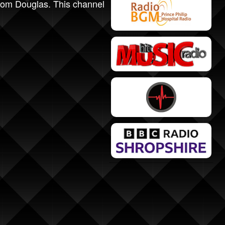
 from Douglas. This channel