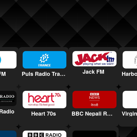
Jack FM
FM
Puls Radio Trance
Radio
Heart 70s
BBC Nepali Radio