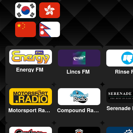
Energy FM
Lincs FM
Rinse 
Serenade 
Motorsport Radio
Compound Radio