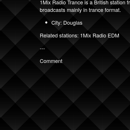
1Mix Radio Trance is a British station
broadcasts mainly in trance format.
City: Douglas
Related stations:
1Mix Radio EDM
---
Comment