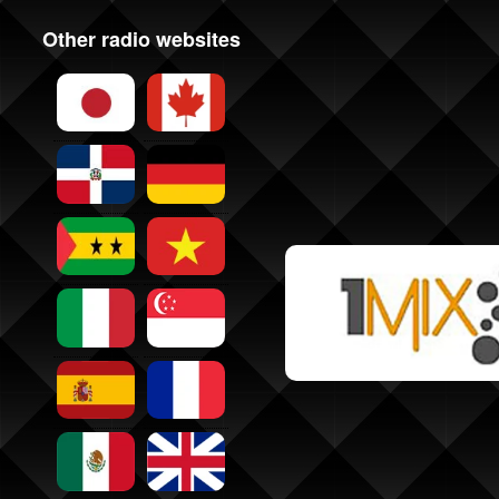
Other radio websites