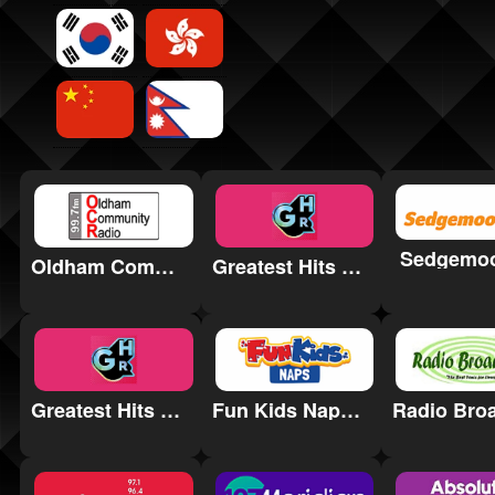
Sedgemo
Oldham Community Radio
Greatest Hits Radio Essex
Greatest Hits Radio Birmingham & the West Midlands
Fun Kids Naps Radio