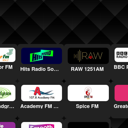
or FM
Hits Radio South Coast
RAW 1251AM
Radio Broadgreen
Academy FM Thanet
Spice FM