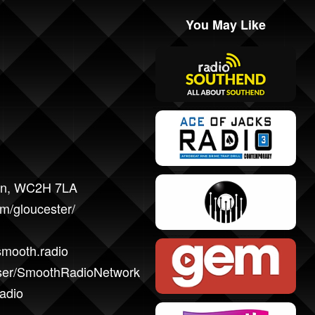
You May Like
don, WC2H 7LA
m/gloucester/
smooth.radio
user/SmoothRadioNetwork
adio