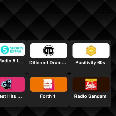
BBC Radio 5 Live Sports Extra
Different Drumz DnB Radio
Positivity 60s
Greatest Hits South Yorkshire
Forth 1
Radio Sangam