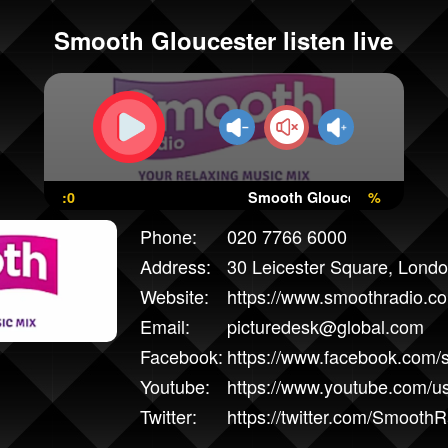
Smooth Gloucester listen live
:0
Smooth Gloucester
%
Phone:
020 7766 6000
Address:
30 Leicester Square, Lon
Website:
https://www.smoothradio.co
Email:
picturedesk@global.com
Facebook:
https://www.facebook.com/
Youtube:
https://www.youtube.com/
Twitter:
https://twitter.com/SmoothR