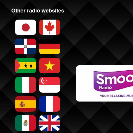
Other radio websites