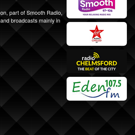
ion, part of Smooth Radio,
and broadcasts mainly in