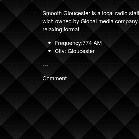
Smooth Gloucester is a local radio stat
wich owned by Global media company 
relaxing format.
Frequency:774 AM
City: Gloucester
---
Comment