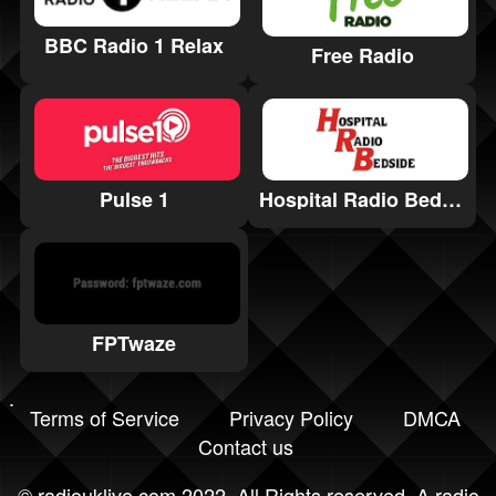
BBC Radio 1 Relax
Free Radio
Hospital Radio Bedside
Pulse 1
FPTwaze
Terms of Service
Privacy Policy
DMCA
Contact us
©
radiouklive.com
2022. All Rights reserved. A radio