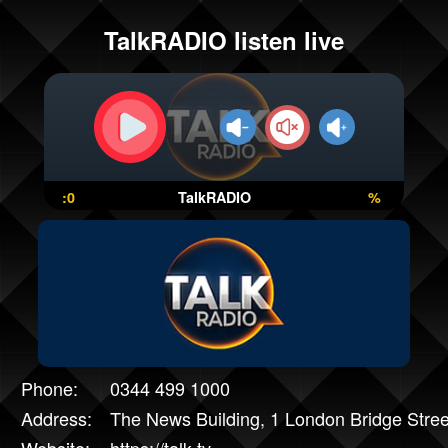
TalkRADIO listen live
:0
TalkRADIO
%
Phone:
0344 499 1000
Address:
The News Building, 1 London Bridge Stre