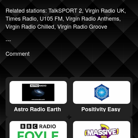
Related stations:
TalkSPORT 2
,
Virgin Radio UK
,
Times Radio
,
U105 FM
,
Virgin Radio Anthems
,
Virgin Radio Chilled
,
Virgin Radio Groove
---
Comment
Positivity Easy
Astro Radio Earth