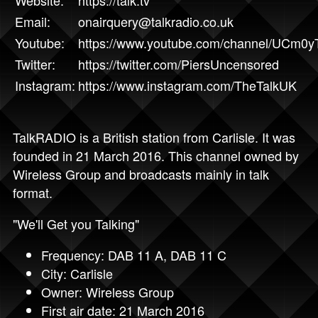
Website:
https://talk.tv
Email:
onairquery@talkradio.co.uk
Youtube:
https://www.youtube.com/channel/UCm
Twitter:
https://twitter.com/PiersUncensored
Instagram:
https://www.instagram.com/TheTalkUK
TalkRADIO is a British station from Carlisle. It was
founded in 21 March 2016. This channel owned by
Wireless Group and broadcasts mainly in talk
format.
"We'll Get you Talking"
Frequency: DAB 11 A, DAB 11 C
City: Carlisle
Owner: Wireless Group
First air date: 21 March 2016