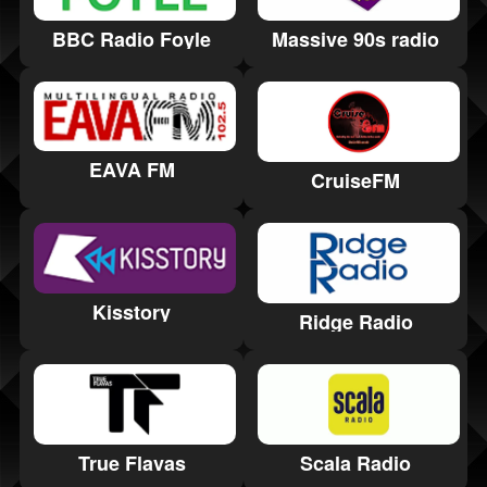
BBC Radio Foyle
Massive 90s radio
EAVA FM
CruiseFM
Kisstory
Ridge Radio
True Flavas
Scala Radio