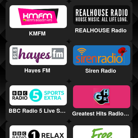
REALHOUSE Radio
KMFM
Hayes FM
Siren Radio
BBC Radio 5 Live Sports Extra
Greatest Hits Radio Swindon