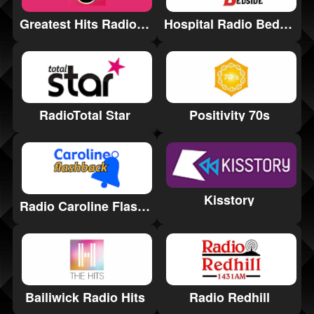
Greatest Hits Radio Birmingham & the West Midlands
Hospital Radio Bedside
Positivity 70s
RadioTotal Star
Kisstory
Radio Caroline Flashback
Bailiwick Radio Hits
Radio Redhill