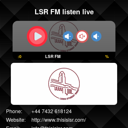
LSR FM listen live
:0
LSR FM
%
Phone:
+44 7432 618124
Website:
http://www.thisislsr.com/