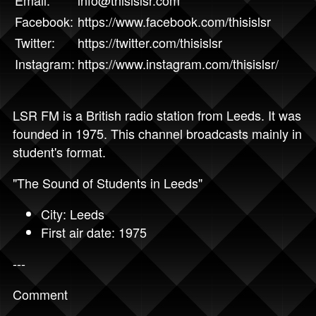
Email:
info@thisislsr.com
Facebook:
https://www.facebook.com/thisislsr
Twitter:
https://twitter.com/thisislsr
Instagram:
https://www.instagram.com/thisislsr/
LSR FM is a British radio station from Leeds. It was
founded in 1975. This channel broadcasts mainly in
student's format.
"The Sound of Students in Leeds"
City: Leeds
First air date: 1975
---
Comment