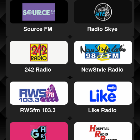
Radio Skye
Source FM
242 Radio
NewStyle Radio
RWSfm 103.3
Like Radio