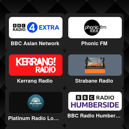
BBC Asian Network
Phonic FM
Kerrang Radio
Strabane Radio
BBC Radio Humberside
Platinum Radio London