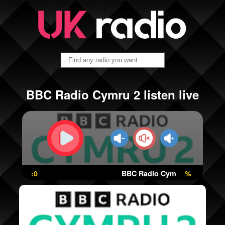
BBC Radio Cymru 2 listen live
:0
BBC Radio Cymru 2
%