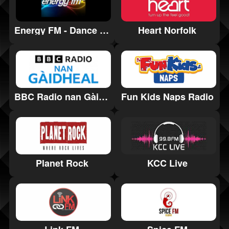
Energy FM - Dance Music Radio
Heart Norfolk
Fun Kids Naps Radio
BBC Radio nan Gàidheal
Planet Rock
KCC Live