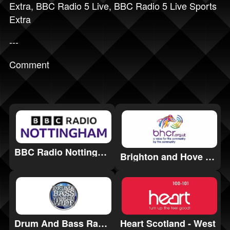
Extra
,
BBC Radio 5 Live
,
BBC Radio 5 Live Sports
Extra
---
Comment
BBC Radio Nottingham
Brighton and Hove Community Radio (BHCR)
Drum And Bass Radio
Heart Scotland - West