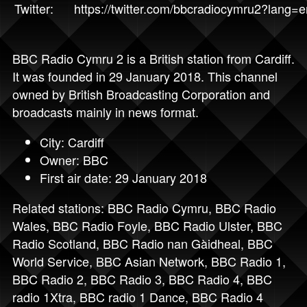
Twitter:
https://twitter.com/bbcradiocymru2?lang=e
BBC Radio Cymru 2 is a British station from Cardiff.
It was founded in 29 January 2018. This channel
owned by British Broadcasting Corporation and
broadcasts mainly in news format.
City: Cardiff
Owner: BBC
First air date: 29 January 2018
Related stations:
BBC Radio Cymru
,
BBC Radio
Wales
,
BBC Radio Foyle
,
BBC Radio Ulster
,
BBC
Radio Scotland
,
BBC Radio nan Gàidheal
,
BBC
World Service
,
BBC Asian Network
,
BBC Radio 1
,
BBC Radio 2
,
BBC Radio 3
,
BBC Radio 4
,
BBC
radio 1Xtra
,
BBC radio 1 Dance
,
BBC Radio 4