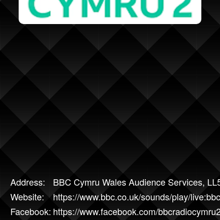
Address:
BBC Cymru Wales Audience Services, LL
Website:
https://www.bbc.co.uk/sounds/play/live:b
Facebook:
https://www.facebook.com/bbcradiocymru2