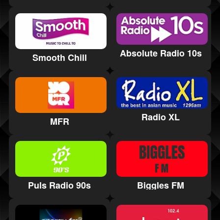
Absolute Radio 10s
Smooth Chill
Radio XL
MFR
Puls Radio 90s
Biggles FM