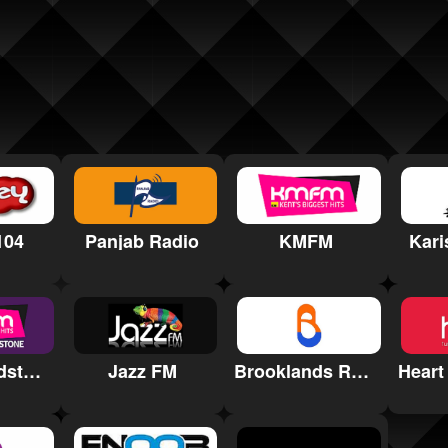
104
Panjab Radio
KMFM
Kari
KMFM Maidstone
Jazz FM
Brooklands Radio