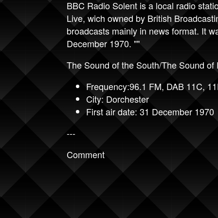
BBC Radio Solent is a local radio stati
Live, wich owned by British Broadcast
broadcasts mainly in news format. It w
December 1970. ""
The Sound of the South/The Sound of 
Frequency:96.1 FM, DAB 11C, 1
City: Dorchester
First air date: 31 December 1970
---
Comment