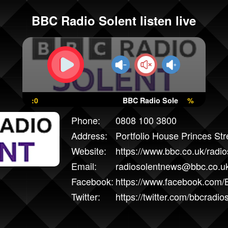
BBC Radio Solent listen live
:0
BBC Radio Solent
%
Phone:
0808 100 3800
Address:
Portfolio House Princes St
Website:
https://www.bbc.co.uk/radio
Email:
radiosolentnews@bbc.co.u
Facebook:
https://www.facebook.com/
Twitter:
https://twitter.com/bbcradio