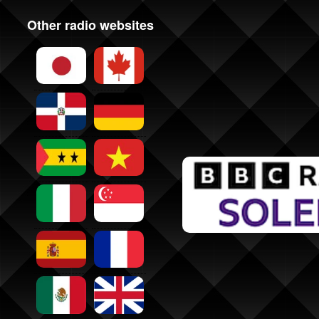
Other radio websites