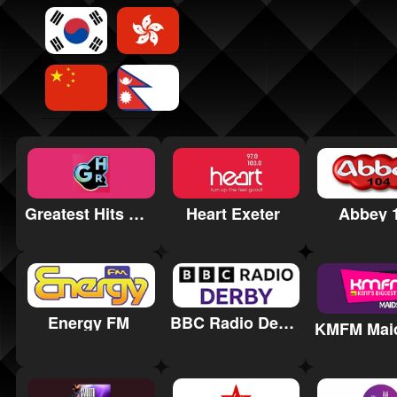
Greatest Hits Radio Salisbury
Heart Exeter
Abbey 
Energy FM
BBC Radio Derby