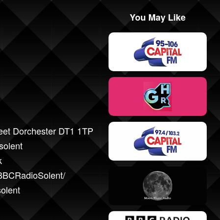
You May Like
reet Dorchester DT1 1TP
solent
k
BBCRadioSolent/
solent