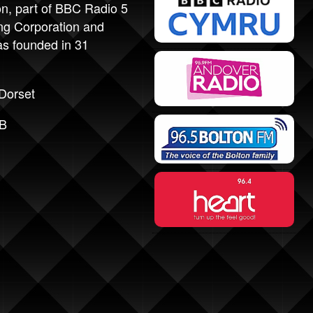
on, part of BBC Radio 5
ing Corporation and
as founded in 31
Dorset
1B