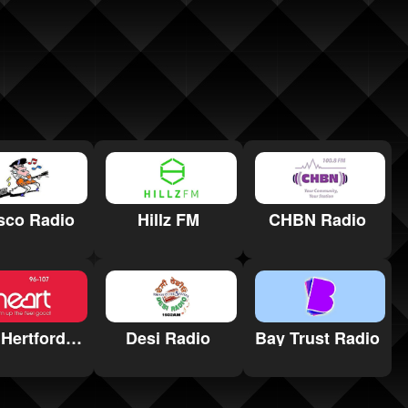
sco Radio
Hillz FM
CHBN Radio
Heart Hertfordshire
Desi Radio
Bay Trust Radio