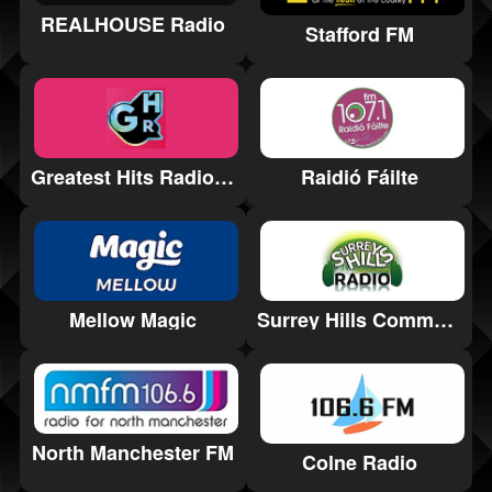
REALHOUSE Radio
Stafford FM
Greatest Hits Radio Lincolnshire
Raidió Fáilte
Mellow Magic
Surrey Hills Community Radio
North Manchester FM
Colne Radio