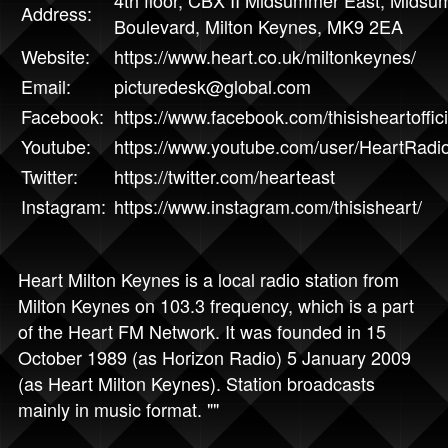
Address:
Boulevard, Milton Keynes, MK9 2EA
Website:
https://www.heart.co.uk/miltonkeynes/
Email:
picturedesk@global.com
Facebook:
https://www.facebook.com/thisisheartoffici
Youtube:
https://www.youtube.com/user/HeartRadi
Twitter:
https://twitter.com/hearteast
Instagram:
https://www.instagram.com/thisisheart/
Heart Milton Keynes is a local radio station from
Milton Keynes on 103.3 frequency, which is a part
of the Heart FM Network. It was founded in 15
October 1989 (as Horizon Radio) 5 January 2009
(as Heart Milton Keynes). Station broadcasts
mainly in music format. ""