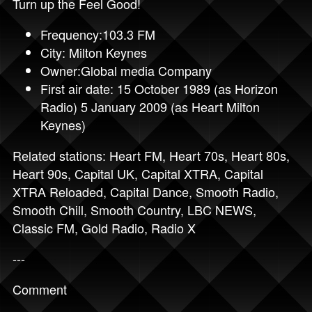
Turn up the Feel Good!
Frequency:103.3 FM
City: Milton Keynes
Owner:Global media Company
First air date: 15 October 1989 (as Horizon
Radio) 5 January 2009 (as Heart Milton
Keynes)
Related stations:
Heart FM
,
Heart 70s
,
Heart 80s
,
Heart 90s
,
Capital UK
,
Capital XTRA
,
Capital
XTRA Reloaded
,
Capital Dance
,
Smooth Radio
,
Smooth Chill
,
Smooth Country
,
LBC NEWS
,
Classic FM
,
Gold Radio
,
Radio X
---
Comment