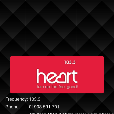
Frequency:
103.3
Phone:
01908 591 701
4th floor, CBX II Midsummer East, Mids