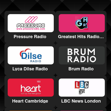
Pressure Radio
Greatest Hits Radio Harrogate and the Yorkshire Dales
Lyca Dilse Radio
Brum Radio
Heart Cambridge
LBC News London