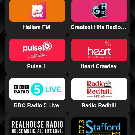
Hallam FM
Greatest Hits Radio Manchester
Pulse 1
Heart Crawley
BBC Radio 5 Live
Radio Redhill