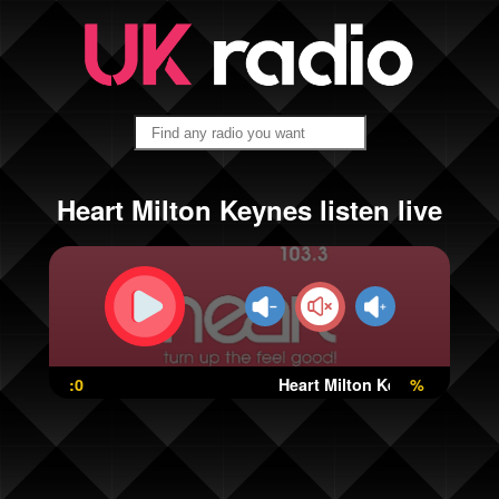
Heart Milton Keynes listen live
:0
Heart Milton Keynes
%