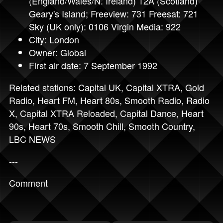
(England/Wales/N. Ireland) 12A (Scotland)
Geary's Island; Freeview: 731 Freesat: 721
Sky (UK only): 0106 Virgin Media: 922
City: London
Owner: Global
First air date: 7 September 1992
Related stations:
Capital UK
,
Capital XTRA
,
Gold
Radio
,
Heart FM
,
Heart 80s
,
Smooth Radio
,
Radio
X
,
Capital XTRA Reloaded
,
Capital Dance
,
Heart
90s
,
Heart 70s
,
Smooth Chill
,
Smooth Country
,
LBC NEWS
---
Comment