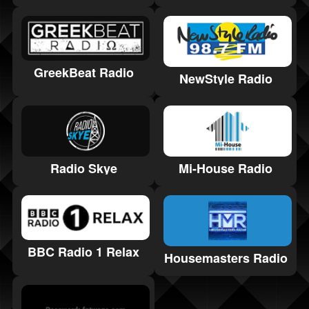
GreekBeat Radio
NewStyle Radio
Radio Skye
Mi-House Radio
BBC Radio 1 Relax
Housemasters Radio