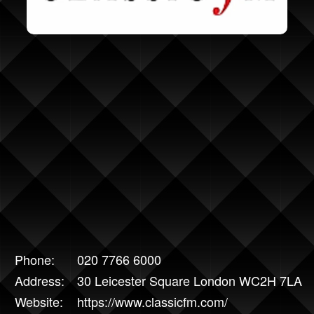
Phone:
020 7766 6000
Address:
30 Leicester Square London WC2H 7LA
Website:
https://www.classicfm.com/