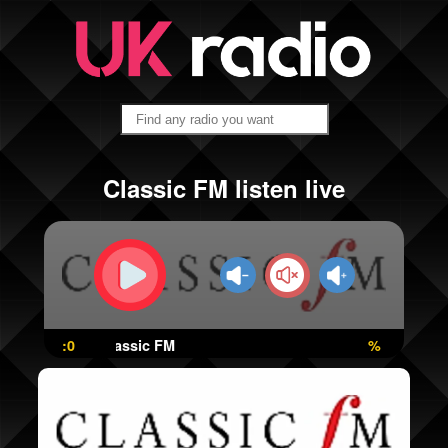
Classic FM listen live
:0
Classic FM
%