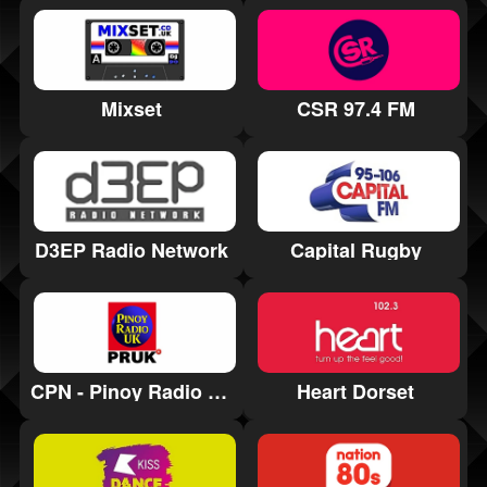
CSR 97.4 FM
Mixset
D3EP Radio Network
Capital Rugby
CPN - Pinoy Radio UK
Heart Dorset