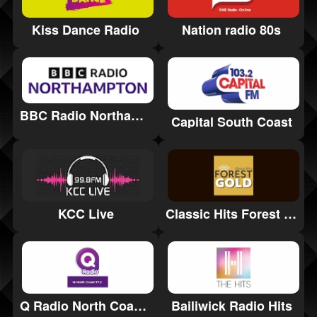
Kiss Dance Radio
Nation radio 80s
BBC Radio Northampton
Capital South Coast
Classic Hits Forest Gold
KCC Live
Q Radio North Coast 97.2
Bailiwick Radio Hits