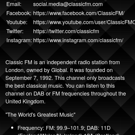
Email:
social.media@classicfm.com
Facebook:
https://www.facebook.com/ClassicFM/
Youtube:
https://www.youtube.com/user/ClassicFMOf
Twitter:
https://twitter.com/classicfm
Instagram:
https://www.instagram.com/classicfm/
Classic FM is an independent radio station from
London, owned by Global. It was founded on
September 7, 1992. This channel only broadcasts
the best classical music. You can listen to this
channel on DAB or FM frequencies throughout the
United Kingdom.
"The World's Greatest Music"
Frequency: FM: 99.9–101.9; DAB: 11D