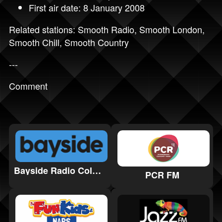
First air date: 8 January 2008
Related stations:
Smooth Radio
,
Smooth London
,
Smooth Chill
,
Smooth Country
---
Comment
Bayside Radio Colwyn Bay
PCR FM