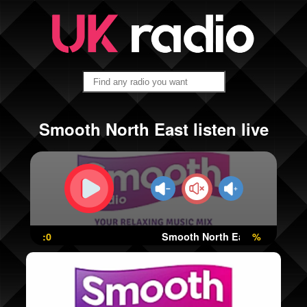
Smooth North East listen live
:0
Smooth North East
%