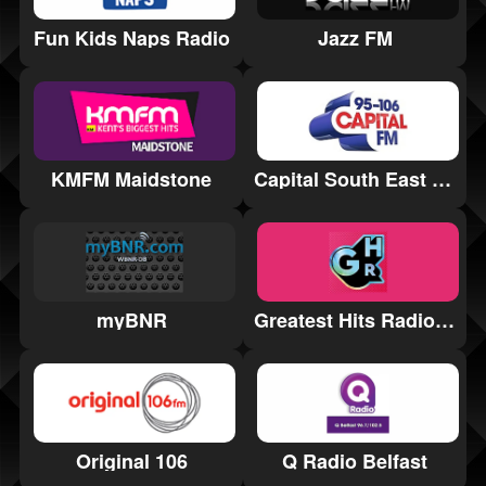
Fun Kids Naps Radio
Jazz FM
KMFM Maidstone
Capital South East Staffordshire
myBNR
Greatest Hits Radio Yorkshire Coast
Q Radio Belfast
Original 106