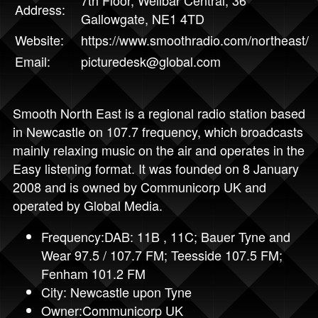
Address:
Gallowgate, NE1 4TD
Website:
https://www.smoothradio.com/northeast/
Email:
picturedesk@global.com
Smooth North East is a regional radio station based
in Newcastle on 107.7 frequency, which broadcasts
mainly relaxing music on the air and operates in the
Easy listening format. It was founded on 8 January
2008 and is owned by Communicorp UK and
operated by Global Media.
Frequency:DAB: 11B , 11C; Bauer Tyne and
Wear 97.5 / 107.7 FM; Teesside 107.5 FM;
Fenham 101.2 FM
City: Newcastle upon Tyne
Owner:Communicorp UK