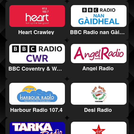
Heart Crawley
BBC Radio nan Gàidheal
Angel Radio
BBC Coventry & Warwickshire
Harbour Radio 107.4
Desi Radio