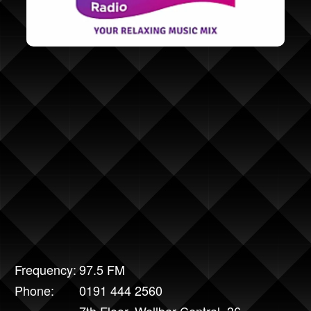
Frequency:
97.5 FM
Phone:
0191 444 2560
7th Floor, Wellbar Central, 36