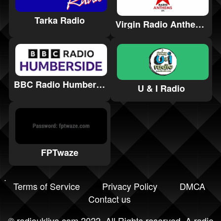
Tarka Radio
Virgin Radio Anthems
BBC Radio Humberside
U & I Radio
FPTwaze
Terms of Service
Privacy Policy
DMCA
Contact us
©
radiouklive.com
2022. All Rights reserved. A radio