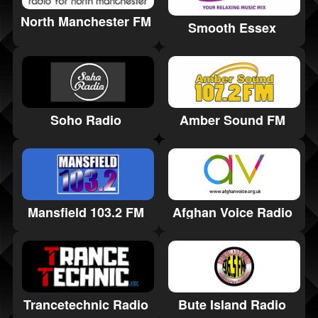
North Manchester FM
Smooth Essex
Amber Sound FM
Soho Radio
Mansfield 103.2 FM
Afghan Voice Radio
Trancetechnic Radio
Bute Island Radio