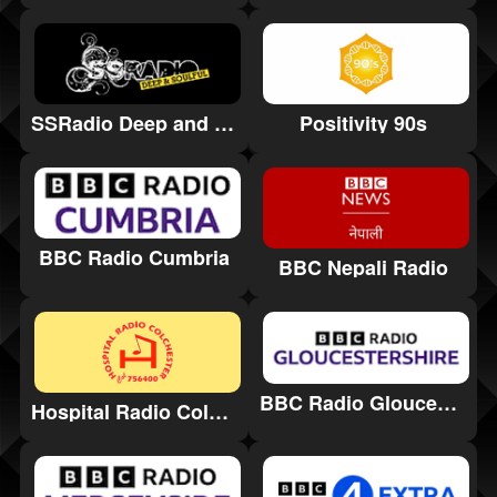
Positivity 90s
SSRadio Deep and Soulful
BBC Radio Cumbria
BBC Nepali Radio
BBC Radio Gloucestershire
Hospital Radio Colchester