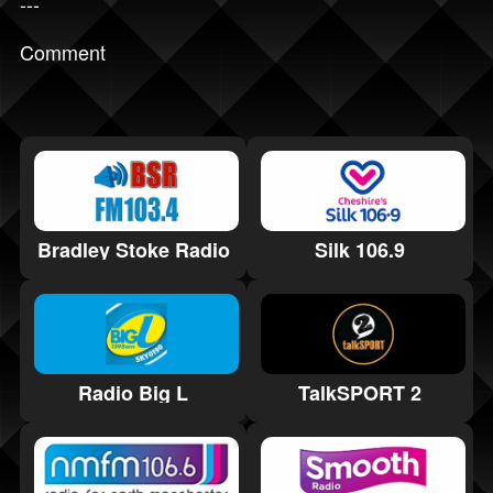
---
Comment
Bradley Stoke Radio
Silk 106.9
Radio Big L
TalkSPORT 2