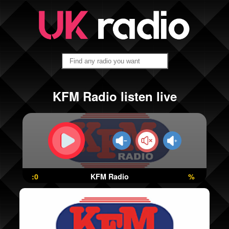
KFM Radio listen live
:0
KFM Radio
%