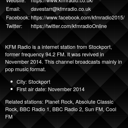
Email:
davestarr@kfmradio.co.uk
Facebook:
https://www.facebook.com/kfmradio2015/
Twitter:
https://twitter.com/kfmradioOnline
KFM Radio is a internet station from Stockport,
former frequency 94.2 FM. It was revived in
November 2014. This channel broadcasts mainly in
pop music format.
City: Stockport
First air date: November 2014
Related stations:
Planet Rock
,
Absolute Classic
Rock
,
BBC Radio 1
,
BBC Radio 2
,
Sun FM
,
Cool
FM