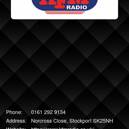
Phone:
0161 292 9134
Address:
Norcross Close, Stockport SK25NH
Website:
https://www.kfmradio.co.uk/