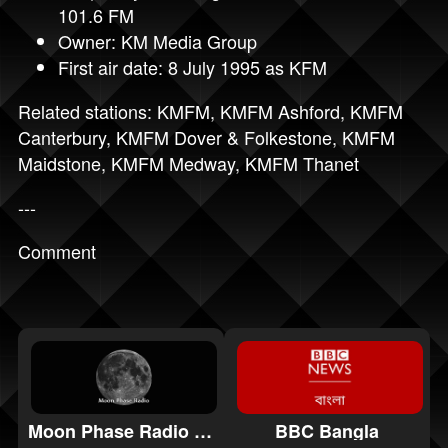
101.6 FM
Owner: KM Media Group
First air date: 8 July 1995 as KFM
Related stations:
KMFM
,
KMFM Ashford
,
KMFM
Canterbury
,
KMFM Dover & Folkestone
,
KMFM
Maidstone
,
KMFM Medway
,
KMFM Thanet
---
Comment
Moon Phase Radio Ambient
BBC Bangla