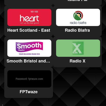
Heart Scotland - East
Radio Biafra
Smooth Bristol and Bath
Radio X
FPTwaze