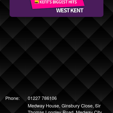
Phone:
01227 786106
Medway House, Ginsbury Close, Sir
Thomas Longley Road, Medway City