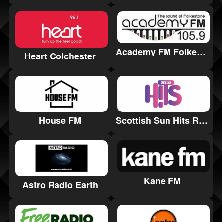
Academy FM Folkestone
Heart Colchester
House FM
Scottish Sun Hits Radio
Kane FM
Astro Radio Earth