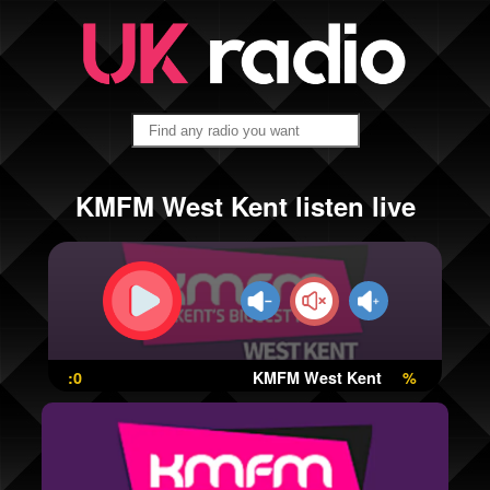
KMFM West Kent listen live
:0
KMFM West Kent
%