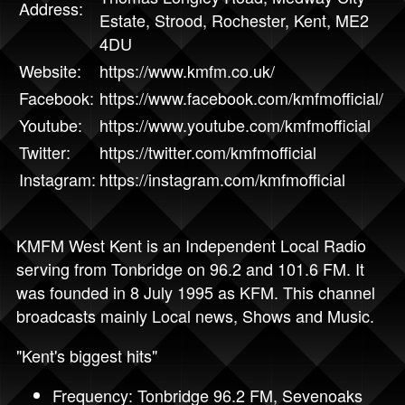
Address:
Estate, Strood, Rochester, Kent, ME2
4DU
Website:
https://www.kmfm.co.uk/
Facebook:
https://www.facebook.com/kmfmofficial/
Youtube:
https://www.youtube.com/kmfmofficial
Twitter:
https://twitter.com/kmfmofficial
Instagram:
https://instagram.com/kmfmofficial
KMFM West Kent is an Independent Local Radio
serving from Tonbridge on 96.2 and 101.6 FM. It
was founded in 8 July 1995 as KFM. This channel
broadcasts mainly Local news, Shows and Music.
"Kent's biggest hits"
Frequency: Tonbridge 96.2 FM, Sevenoaks