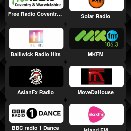
Free Radio Coventry & Warwickshire
Solar Radio
Bailiwick Radio Hits
MKFM
AsianFx Radio
MoveDaHouse
BBC radio 1 Dance
Island FM