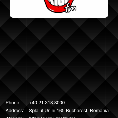
Phone:
+40 21 318 8000
Address:
Splaiul Unirii 165 Bucharest, Romania
Website:
https://www.kissfm.ro/