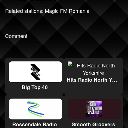
Related stations:
Magic FM Romania
---
Comment
Hits Radio North Yorkshire
Big Top 40
Rossendale Radio
Smooth Groovers