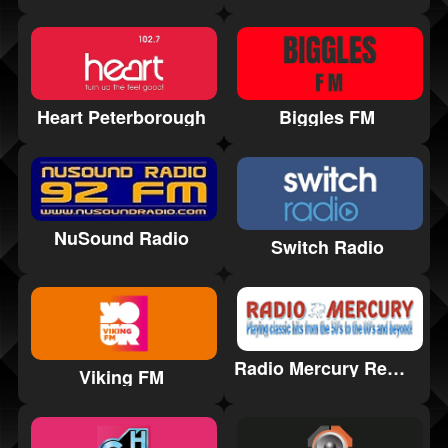
Heart Peterborough
Biggles FM
NuSound Radio
Switch Radio
Radio Mercury Remembered
Viking FM