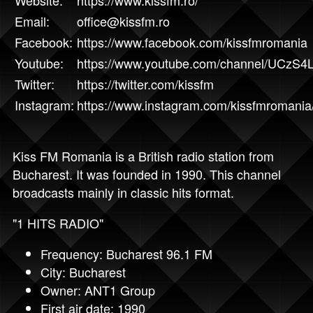
Email:
office@kissfm.ro
Facebook:
https://www.facebook.com/kissfmromania
Youtube:
https://www.youtube.com/channel/UCzS
Twitter:
https://twitter.com/kissfm
Instagram:
https://www.instagram.com/kissfmromania
Kiss FM Romania is a British radio station from
Bucharest. It was founded in 1990. This channel
broadcasts mainly in classic hits format.
"1 HITS RADIO"
Frequency: Bucharest 96.1 FM
City: Bucharest
Owner: ANT1 Group
First air date: 1990