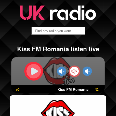
Kiss FM Romania listen live
:0
Kiss FM Romania
%