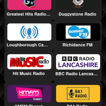
Greatest Hits Radio Cornwall
Duggystone Radio
Loughborough Campus Radio
Richidance FM
Hit Music Radio
BBC Radio Lancashire