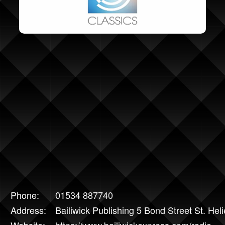
Phone:
01534 887740
Address:
Bailiwick Publishing 5 Bond Street St. He