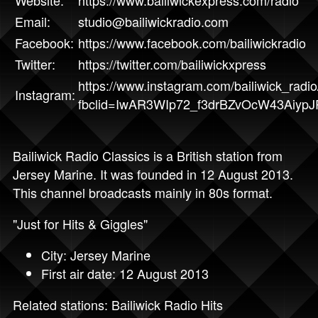
Website:
https://www.bailiwickexpress.com/radio
Email:
studio@bailiwickradio.com
Facebook:
https://www.facebook.com/bailiwickradio
Twitter:
https://twitter.com/bailiwickxpress
https://www.instagram.com/bailiwick_radio
Instagram:
fbclid=IwAR3WIp72_f3drBZvOcW43Aiyp
Bailiwick Radio Classics is a British station from
Jersey Marine. It was founded in 12 August 2013.
This channel broadcasts mainly in 80s format.
"Just for Hits & Giggles"
City: Jersey Marine
First air date: 12 August 2013
Related stations:
Bailiwick Radio Hits