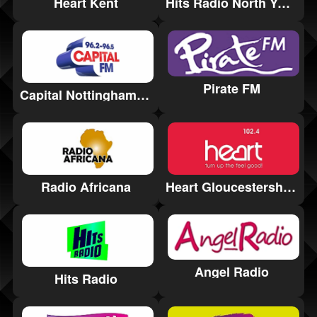
Heart Kent
Hits Radio North Yorkshire
Pirate FM
Capital Nottinghamshire
Heart Gloucestershire
Radio Africana
Angel Radio
Hits Radio