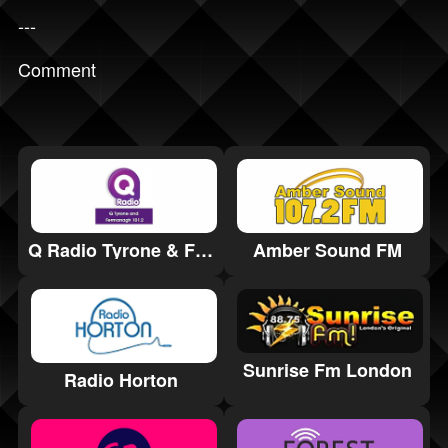
---
Comment
Q Radio Tyrone & Fermanagh 101.2
Amber Sound FM
Sunrise Fm London
Radio Horton