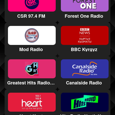
CSR 97.4 FM
Forest One Radio
Mod Radio
BBC Kyrgyz
Greatest Hits Radio East Midlands
Canalside Radio