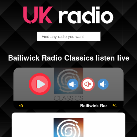
Bailiwick Radio Classics listen live
:0
Bailiwick Radio Classics
%