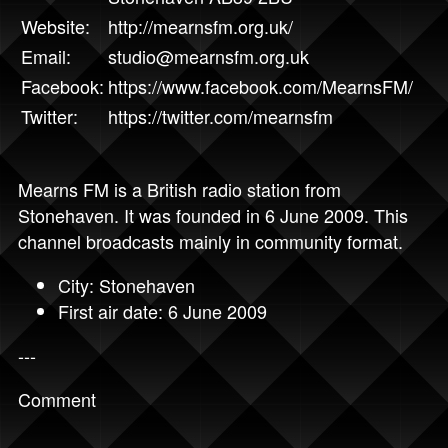
Website:
http://mearnsfm.org.uk/
Email:
studio@mearnsfm.org.uk
Facebook:
https://www.facebook.com/MearnsFM/
Twitter:
https://twitter.com/mearnsfm
Mearns FM is a British radio station from
Stonehaven. It was founded in 6 June 2009. This
channel broadcasts mainly in community format.
City: Stonehaven
First air date: 6 June 2009
---
Comment