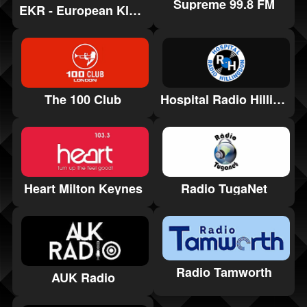
Supreme 99.8 FM
EKR - European Klassik Rock
Hospital Radio Hillingdon
The 100 Club
Heart Milton Keynes
Radio TugaNet
Radio Tamworth
AUK Radio