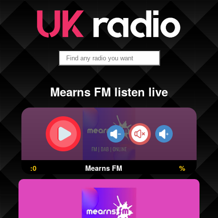
Mearns FM listen live
:0
Mearns FM
%