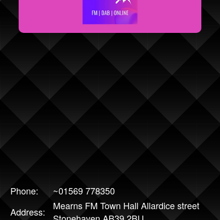
Phone:
~01569 778350
Mearns FM Town Hall Allardice street
Address:
Stonehaven AB39 2BU