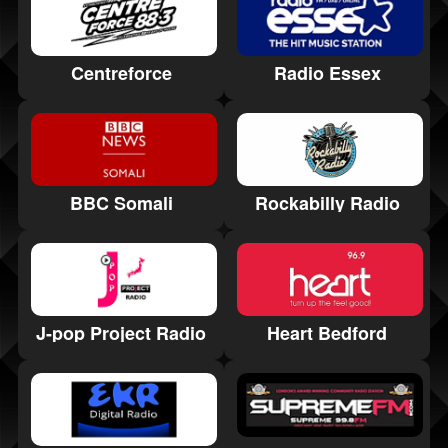
Radio Essex
Centreforce
Rockabilly Radio
BBC Somali
Heart Bedford
J-pop Project Radio