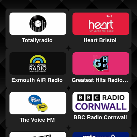
Totallyradio
Heart Bristol
Greatest Hits Radio Somerset
Exmouth AiR Radio
BBC Radio Cornwall
The Voice FM