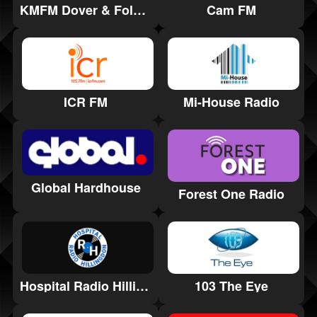
Cam FM
KMFM Dover & Folkestone
ICR FM
Mi-House Radio
Global Hardhouse
Forest One Radio
Hospital Radio Hillingdon
103 The Eye