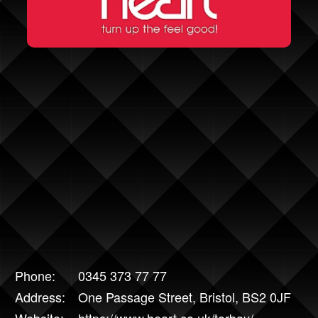
Phone:
0345 373 77 77
Address:
One Passage Street, Bristol, BS2 0JF