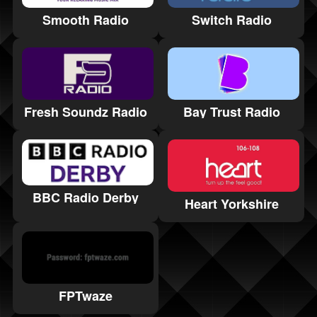
Smooth Radio
Switch Radio
Fresh Soundz Radio
Bay Trust Radio
BBC Radio Derby
Heart Yorkshire
FPTwaze