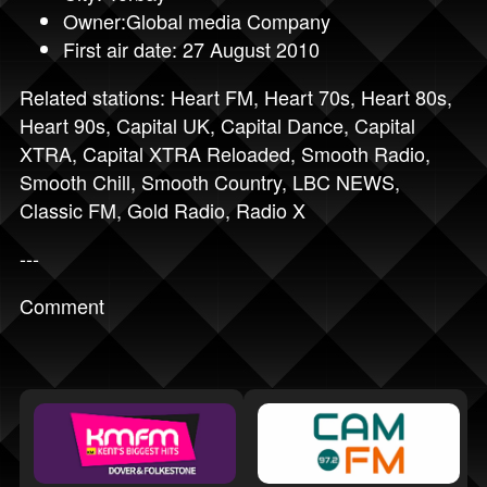
Owner:Global media Company
First air date: 27 August 2010
Related stations:
Heart FM
,
Heart 70s
,
Heart 80s
,
Heart 90s
,
Capital UK
,
Capital Dance
,
Capital
XTRA
,
Capital XTRA Reloaded
,
Smooth Radio
,
Smooth Chill
,
Smooth Country
,
LBC NEWS
,
Classic FM
,
Gold Radio
,
Radio X
---
Comment