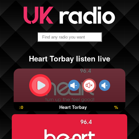
Heart Torbay listen live
:0
Heart Torbay
%