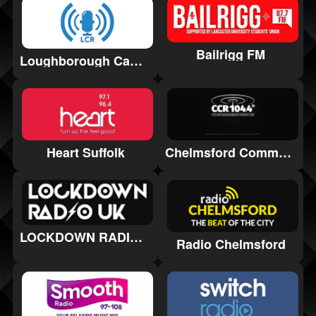
Bailrigg FM
Loughborough Campus Radio
Heart Suffolk
Chelmsford Community Radio
LOCKDOWN RADIO UK
Radio Chelmsford