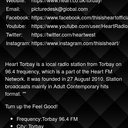
Website:
https://www.heart.co.uk/torbay/
Email:
picturedesk@global.com
Facebook:
https://www.facebook.com/thisisheartoffici
Youtube:
https://www.youtube.com/user/HeartRadi
Twitter:
https://twitter.com/heartwest
Instagram:
https://www.instagram.com/thisisheart/
Heart Torbay is a local radio station from Torbay on
96.4 frequency, which is a part of the Heart FM
Network. It was founded in 27 August 2010. Station
broadcasts mainly in Adult Contemporary hits
format. ""
Turn up the Feel Good!
Frequency:Torbay 96.4 FM
City: Torbay