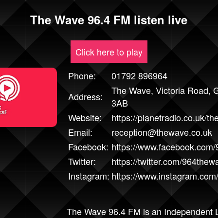
The Wave 96.4 FM listen live
Click here to play
Phone:
01792 896964
The Wave, Victoria Road,
Address:
3AB
Website:
https://planetradio.co.uk/th
Email:
reception@thewave.co.uk
Facebook:
https://www.facebook.com
Twitter:
https://twitter.com/964thew
Instagram:
https://www.instagram.com
The Wave 96.4 FM is an Independent L