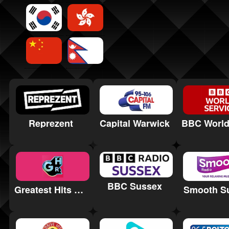
Reprezent
Capital Warwick
BBC Sussex
Greatest Hits Radio Yorkshire Coast
Smooth S