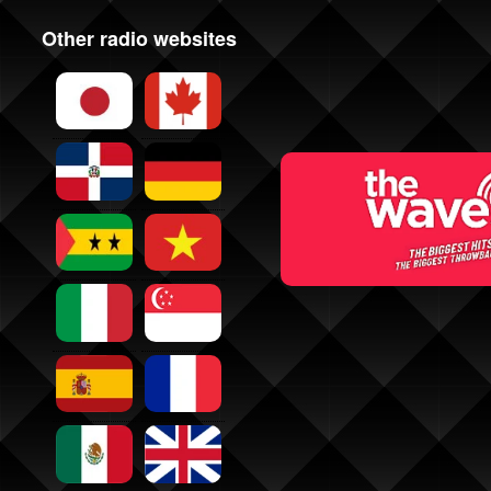
Other radio websites