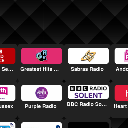
BBC World Service
Greatest Hits Radio Ipswich & Suffolk
Sabras Radio
Ando
BBC Radio Solent
ussex
Purple Radio