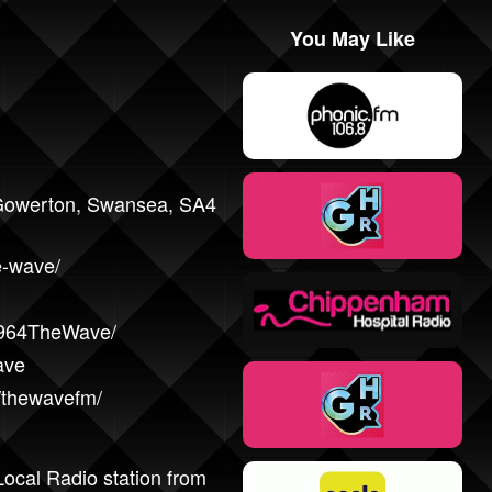
You May Like
 Gowerton, Swansea, SA4
e-wave/
/964TheWave/
ave
/thewavefm/
ocal Radio station from