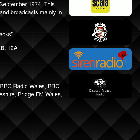
 September 1974. This
nd broadcasts mainly in
acks"
AB: 12A
BBC Radio Wales
,
BBC
eshire
,
Bridge FM Wales
,