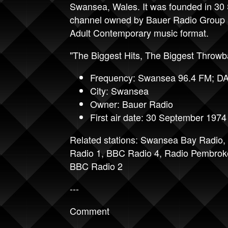
Swansea, Wales. It was founded in 30
channel owned by Bauer Radio Group a
Adult Contemporary music format.
"The Biggest Hits, The Biggest Throwb
Frequency: Swansea 96.4 FM; D
City: Swansea
Owner: Bauer Radio
First air date: 30 September 1974
Related stations:
Swansea Bay Radio
,
Radio 1
,
BBC Radio 4
,
Radio Pembrok
BBC Radio 2
---
Comment