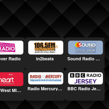
in2beats
Sound Radio Wales
ver Radio
Radio Mercury Remembered
BBC Radio Jersey
Heart West Midlands