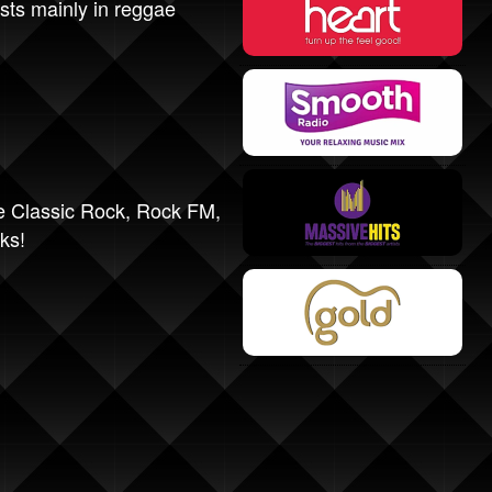
sts mainly in reggae
e Classic Rock
,
Rock FM
,
ks!