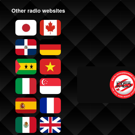
Other radio websites