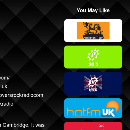
You May Like
com/
.uk
loversrockradiocom
kradio
om Cambridge. It was