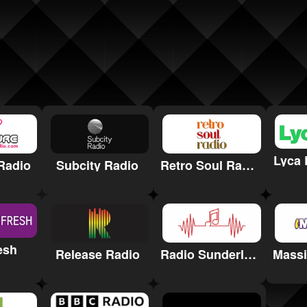
Lyca 
Radio
Subcity Radio
Retro Soul Radio
esh
Release Radio
Radio Sunderland for Hospitals