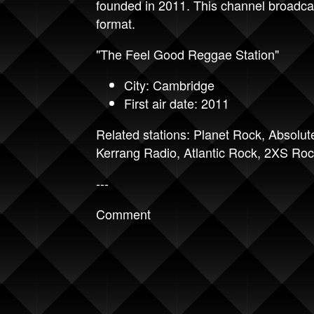
founded in 2011. This channel broadca
format.
"The Feel Good Reggae Station"
City: Cambridge
First air date: 2011
Related stations:
Planet Rock
,
Absolut
Kerrang Radio
,
Atlantic Rock
,
2XS Roc
---
Comment