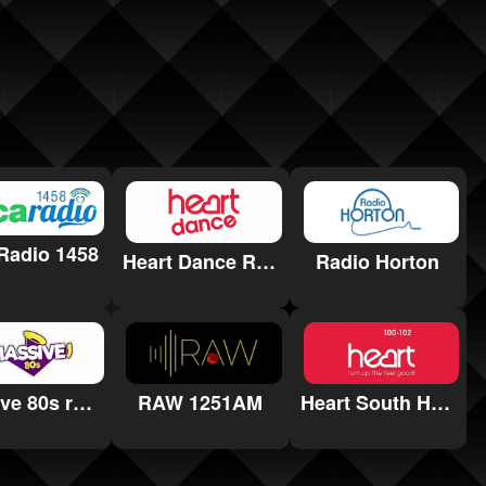
Radio 1458
Heart Dance Radio
Radio Horton
Massive 80s radio
RAW 1251AM
Heart South Hams