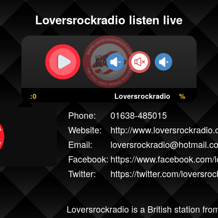
Loversrockradio listen live
:0
Loversrockradio
%
Phone:
01638-485015
Website:
http://www.loversrockradio.
Email:
loversrockradio@hotmail.co
Facebook:
https://www.facebook.com/
Twitter:
https://twitter.com/loversroc
Loversrockradio is a British station fr