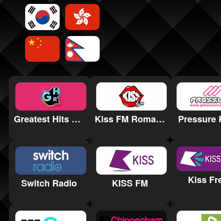
Greatest Hits Radio Staffordshire & Cheshire
Kiss FM Romania
Pressure 
Kiss Fr
KISS FM
Switch Radio