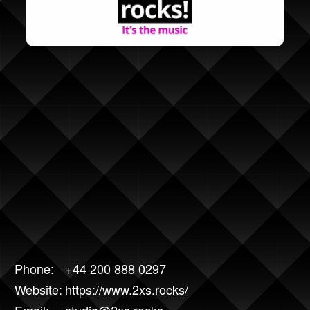
Phone:
+44 200 888 0297
Website:
https://www.2xs.rocks/
Email:
studio@2xs.rocks