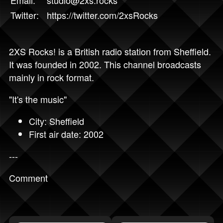
Twitter:
https://twitter.com/2xsRocks
2XS Rocks! is a British radio station from Sheffield.
It was founded in 2002. This channel broadcasts
mainly in rock format.
"It's the music"
City: Sheffield
First air date: 2002
---
Comment