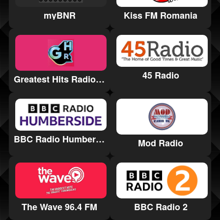
myBNR
Kiss FM Romania
45 Radio
Greatest Hits Radio Coventry & Warwickshire
BBC Radio Humberside
Mod Radio
BBC Radio 2
The Wave 96.4 FM