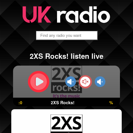
2XS Rocks! listen live
:0
2XS Rocks!
%