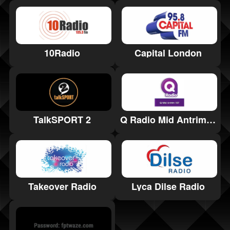
10Radio
Capital London
TalkSPORT 2
Q Radio Mid Antrim 107
Takeover Radio
Lyca Dilse Radio