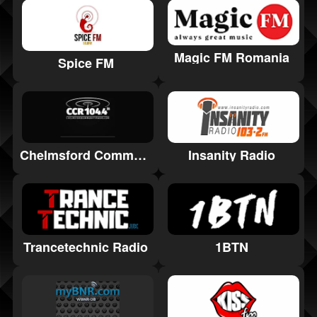
Magic FM Romania
Spice FM
Chelmsford Community Radio
Insanity Radio
Trancetechnic Radio
1BTN