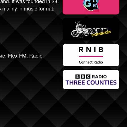
and. It was founded in 28
 mainly in music format.
kie
,
Flex FM
,
Radio