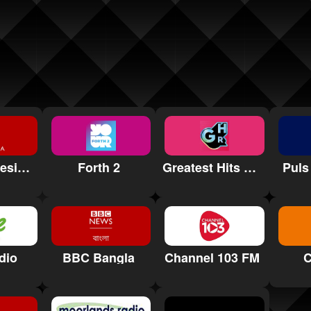
BBC Indonesia Radio
Forth 2
Greatest Hits Radio North East
Puls
dio
BBC Bangla
Channel 103 FM
C