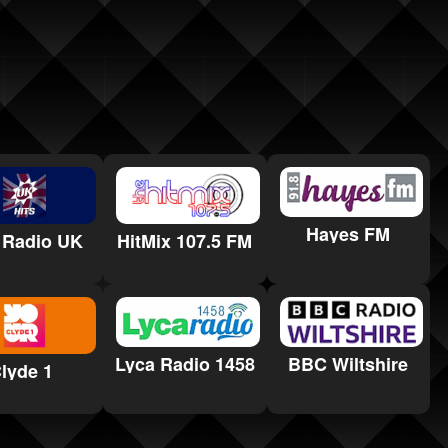
Hayes FM
 Radio UK
HitMix 107.5 FM
Lyca Radio 1458
BBC Wiltshire
lyde 1