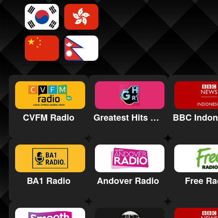
CVFM Radio
Greatest Hits Radio Hereford & Worcester
Free Ra
BA1 Radio
Andover Radio