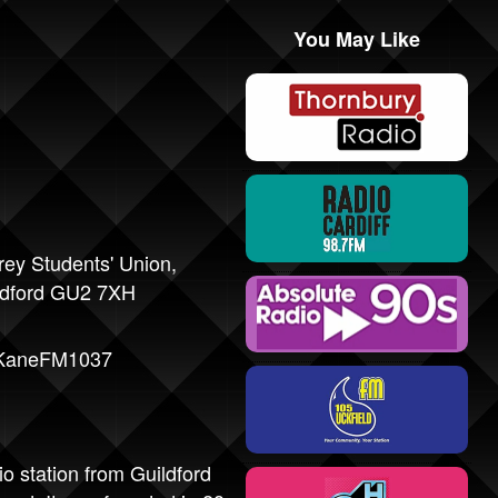
You May Like
rey Students' Union,
ldford GU2 7XH
/KaneFM1037
 station from Guildford