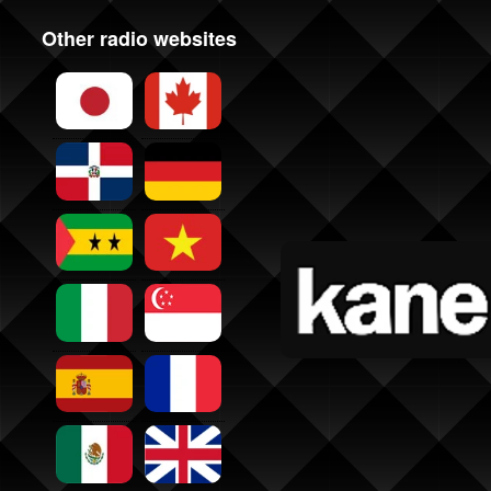
Other radio websites