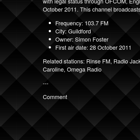
with legal status through OFCOM, Engl
October 2011. This channel broadcasts
Frequency: 103.7 FM
City: Guildford
Owner: Simon Foster
First air date: 28 October 2011
Related stations:
Rinse FM
,
Radio Jac
Caroline
,
Omega Radio
---
Comment