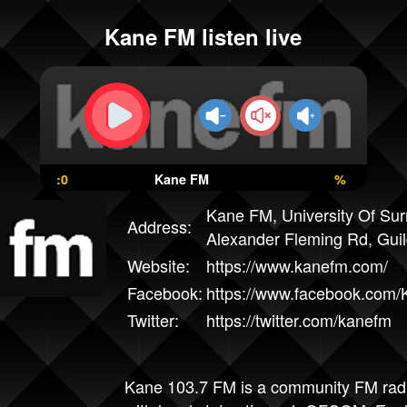
Kane FM listen live
:0
Kane FM
%
Kane FM, University Of Sur
Address:
Alexander Fleming Rd, Gui
Website:
https://www.kanefm.com/
Facebook:
https://www.facebook.com
Twitter:
https://twitter.com/kanefm
Kane 103.7 FM is a community FM radio