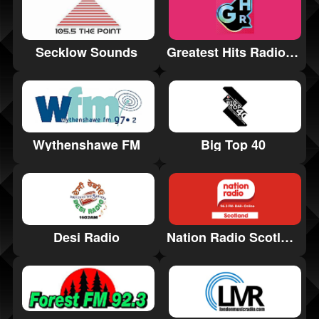
Secklow Sounds
Greatest Hits Radio Stamford & Rutland
Wythenshawe FM
Big Top 40
Nation Radio Scotland
Desi Radio