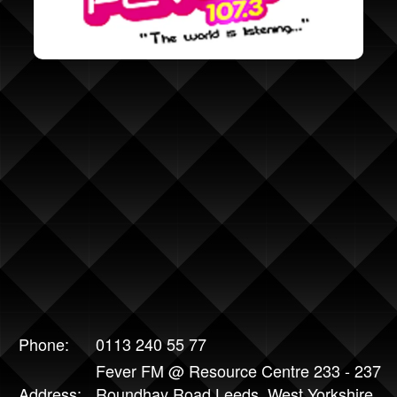
Phone:
0113 240 55 77
Fever FM @ Resource Centre 233 - 237
Address:
Roundhay Road Leeds, West Yorkshire