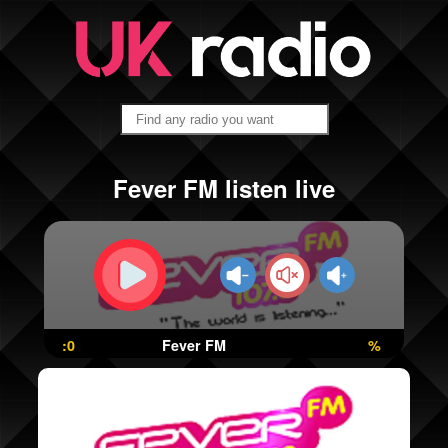
Fever FM listen live
:0
Fever FM
%