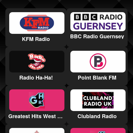
BBC Radio Guernsey
KFM Radio
Radio Ha-Ha!
Point Blank FM
Greatest Hits West Yorkshire
Clubland Radio