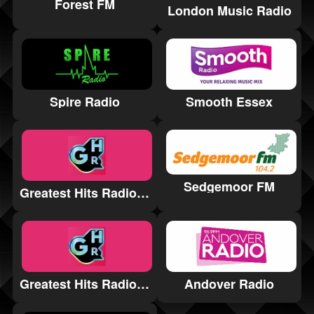
Forest FM
London Music Radio
Spire Radio
Smooth Essex
Sedgemoor FM
Greatest Hits Radio West Sussex
Greatest Hits Radio Lancashire
Andover Radio