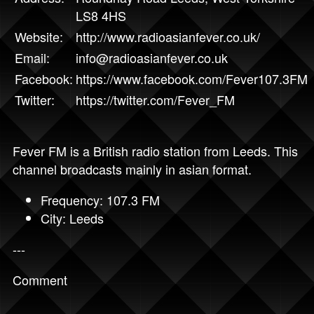
LS8 4HS
Website:
http://www.radioasianfever.co.uk/
Email:
info@radioasianfever.co.uk
Facebook:
https://www.facebook.com/Fever107.3FM
Twitter:
https://twitter.com/Fever_FM
Fever FM is a British radio station from Leeds. This
channel broadcasts mainly in asian format.
Frequency: 107.3 FM
City: Leeds
---
Comment