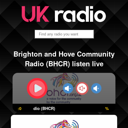
Brighton and Hove Community
Radio (BHCR) listen live
e Community Radio (BHCR)
:0
%