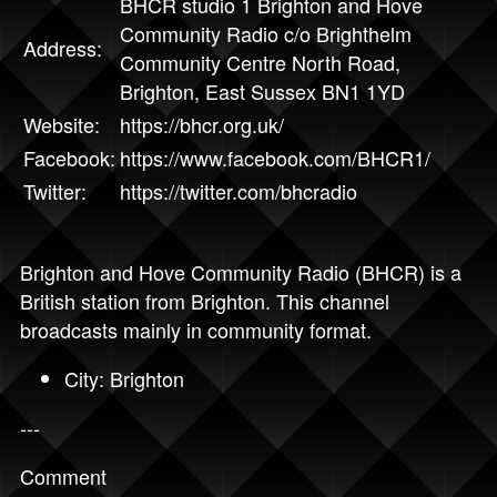
BHCR studio 1 Brighton and Hove
Community Radio c/o Brighthelm
Address:
Community Centre North Road,
Brighton, East Sussex BN1 1YD
Website:
https://bhcr.org.uk/
Facebook:
https://www.facebook.com/BHCR1/
Twitter:
https://twitter.com/bhcradio
Brighton and Hove Community Radio (BHCR) is a
British station from Brighton. This channel
broadcasts mainly in community format.
City: Brighton
---
Comment