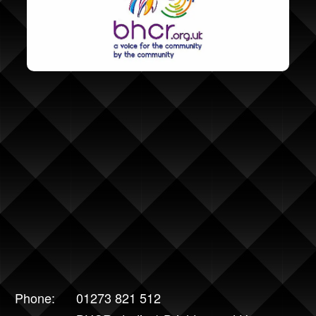
Phone:
01273 821 512