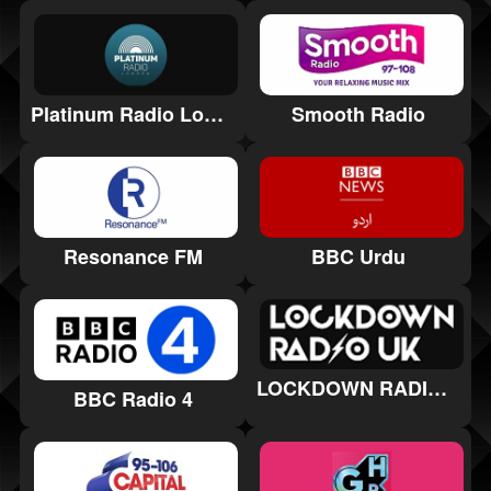
Platinum Radio London
Smooth Radio
Resonance FM
BBC Urdu
LOCKDOWN RADIO UK
BBC Radio 4