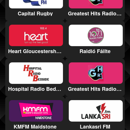
Greatest Hits Radio Bath & The South West
Capital Rugby
Heart Gloucestershire
Raidió Fáilte
Hospital Radio Bedside
Greatest Hits Radio Norfolk and North Suffolk
Lankasri FM
KMFM Maidstone