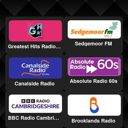
Sedgemoor FM
Greatest Hits Radio Gloucestershire
Absolute Radio 60s
Canalside Radio
BBC Radio Cambridgeshire
Brooklands Radio