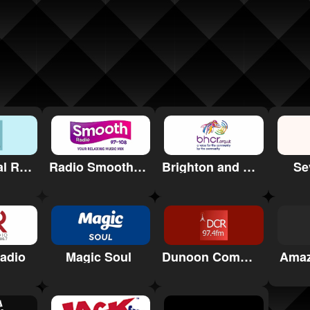
QA Hospital Radio
Se
Radio Smooth South Wales
Brighton and Hove Community Radio (BHCR)
adio
Magic Soul
Dunoon Community Radio
Amaz