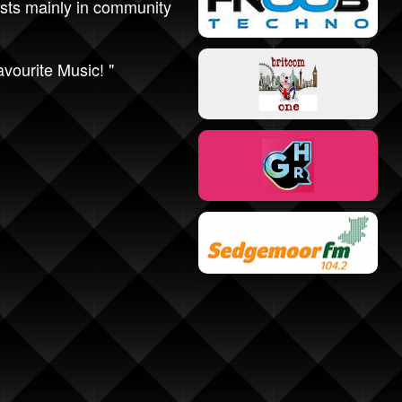
sts mainly in community
avourite Music! "