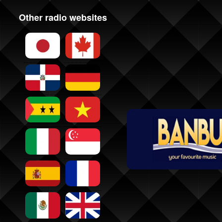
Other radio websites