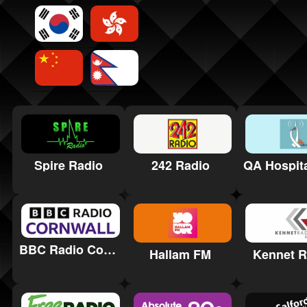
Spire Radio
242 Radio
BBC Radio Cornwall
Hallam FM
Kennet R