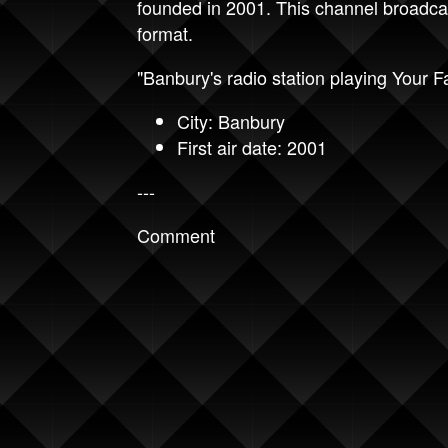
founded in 2001. This channel broadca
format.
"Banbury's radio station playing Your F
City: Banbury
First air date: 2001
---
Comment