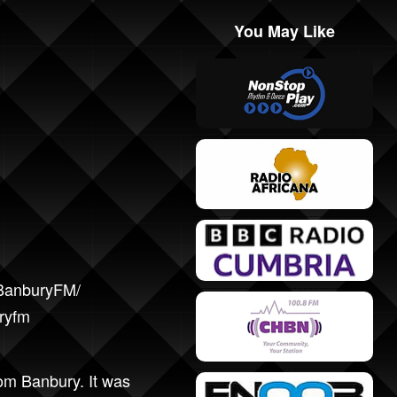
You May Like
/BanburyFM/
uryfm
rom Banbury. It was