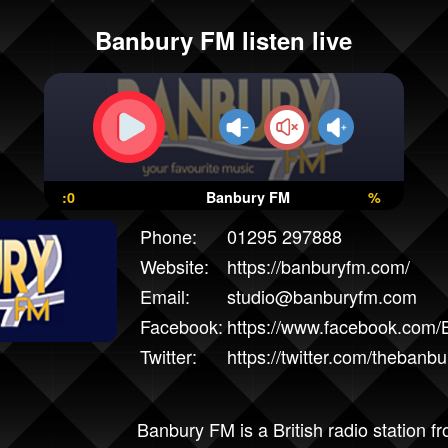
Banbury FM listen live
:0
Banbury FM
%
Phone:
01295 297888
Website:
https://banburyfm.com/
Email:
studio@banburyfm.com
Facebook:
https://www.facebook.com
Twitter:
https://twitter.com/thebanb
Banbury FM is a British radio station f