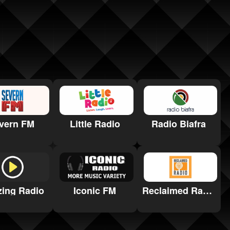
vern FM
Little Radio
Radio Biafra
ing Radio
Iconic FM
Reclaimed Radio