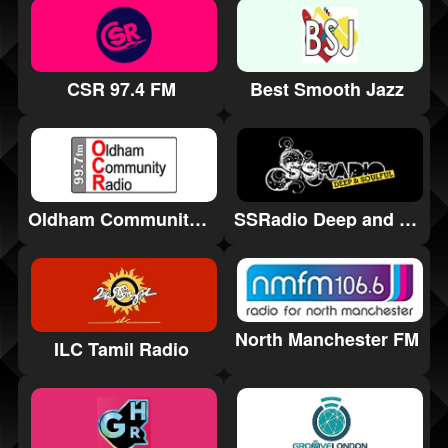
CSR 97.4 FM
Best Smooth Jazz
Oldham Community Radio
SSRadio Deep and Soulful
North Manchester FM
ILC Tamil Radio