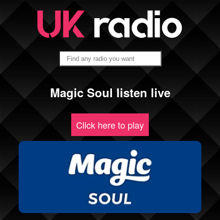
Magic Soul listen live
Click here to play