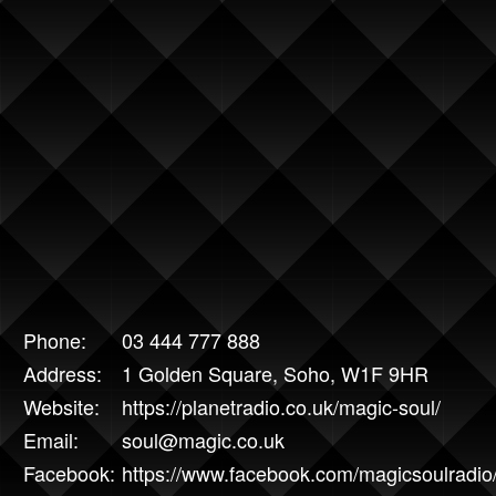
Phone:
03 444 777 888
Address:
1 Golden Square, Soho, W1F 9HR
Website:
https://planetradio.co.uk/magic-soul/
Email:
soul@magic.co.uk
Facebook:
https://www.facebook.com/magicsoulradio