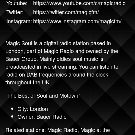
Youtube:
https://www.youtube.com/c/magicradio
Twitter:
https://twitter.com/magicfm/
Instagram:
https://www.instagram.com/magicfm/
Magic Soul is a digital radio station based in
London, part of Magic Radio and owned by the
Bauer Group. Mainly oldies soul music is
broadcasted in live streaming. You can listen to
radio on DAB frequencies around the clock
throughout the UK.
"The Best of Soul and Motown"
City: London
Owner: Bauer Radio
Related stations:
Magic Radio
,
Magic at the