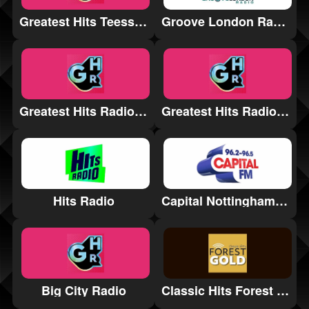
Greatest Hits Teesside
Groove London Radio
Greatest Hits Radio Stamford & Rutland
Greatest Hits Radio Somerset
Hits Radio
Capital Nottinghamshire
Big City Radio
Classic Hits Forest Gold