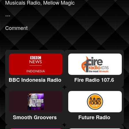
Musicals Radio
,
Mellow Magic
---
Comment
BBC Indonesia Radio
Fire Radio 107.6
Smooth Groovers
Future Radio