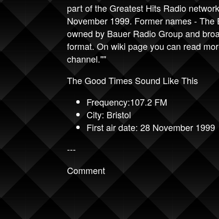
part of the Greatest Hits Radio network
November 1999. Former names - The Br
owned by Bauer Radio Group and broad
format. On wiki page you can read more
channel.""
The Good Times Sound Like This
Frequency:107.2 FM
City: Bristol
First air date: 28 November 1999
---
Comment