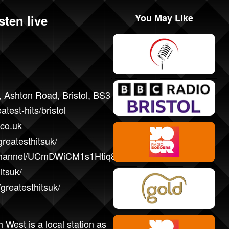
You May Like
sten live
 Ashton Road, Bristol, BS3 2JH
atest-hits/bristol
.co.uk
reatesthitsuk/
/channel/UCmDWiCM1s1Htiq8hZt5dyBw/
itsuk/
greatesthitsuk/
 West is a local station as