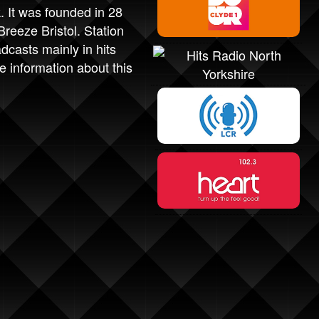
. It was founded in 28
eeze Bristol. Station
casts mainly in hits
 information about this