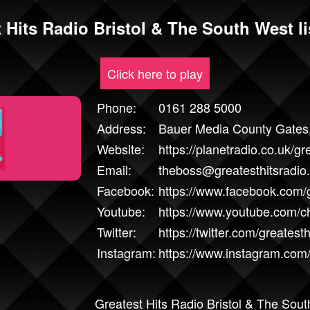
 Hits Radio Bristol & The South West li
Click here to play
Phone:
0161 288 5000
Address:
Bauer Media County Gates,
Website:
https://planetradio.co.uk/gre
Email:
theboss@greatesthitsradio
Facebook:
https://www.facebook.com/g
Youtube:
https://www.youtube.com
Twitter:
https://twitter.com/greatesth
Instagram:
https://www.instagram.com/
Greatest Hits Radio Bristol & The South