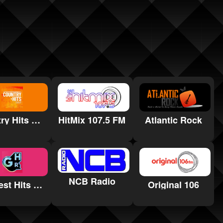
Country Hits Radio
Atlantic Rock
HitMix 107.5 FM
NCB Radio
Greatest Hits Radio York and North Yorkshire
Original 106