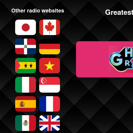
Other radio websites
Greatest