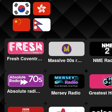
Fresh Coventry & Warwickshire
Massive 00s radio
NME Rad
Absolute radio 70s
Mersey Radio