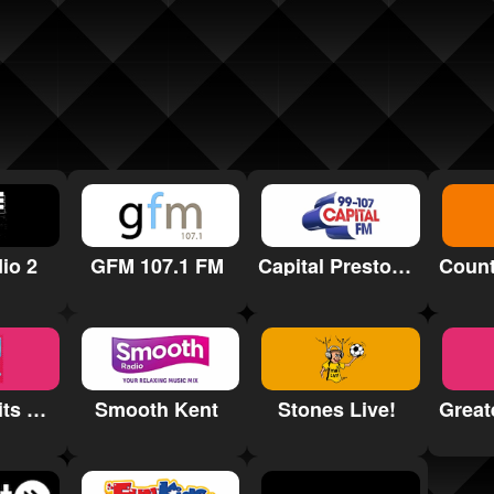
io 2
GFM 107.1 FM
Capital Preston and Blackburn
Greatest Hits Radio South Wales
Smooth Kent
Stones Live!