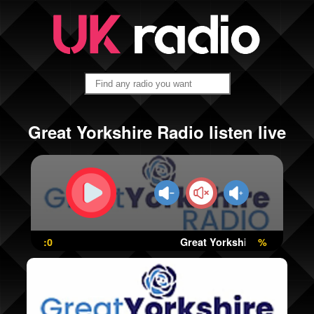
Great Yorkshire Radio listen live
:0
Great Yorkshire Radio
%