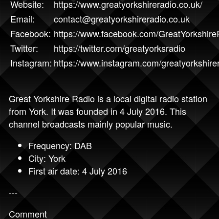
Website:
https://www.greatyorkshireradio.co.uk/
Email:
contact@greatyorkshireradio.co.uk
Facebook:
https://www.facebook.com/GreatYorkshire
Twitter:
https://twitter.com/greatyorksradio
Instagram:
https://www.instagram.com/greatyorkshirer
Great Yorkshire Radio is a local digital radio station
from York. It was founded in 4 July 2016. This
channel broadcasts mainly popular music.
Frequency: DAB
City: York
First air date: 4 July 2016
---
Comment