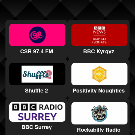
CSR 97.4 FM
BBC Kyrgyz
Positivity Noughties
Shuffle 2
BBC Surrey
Rockabilly Radio