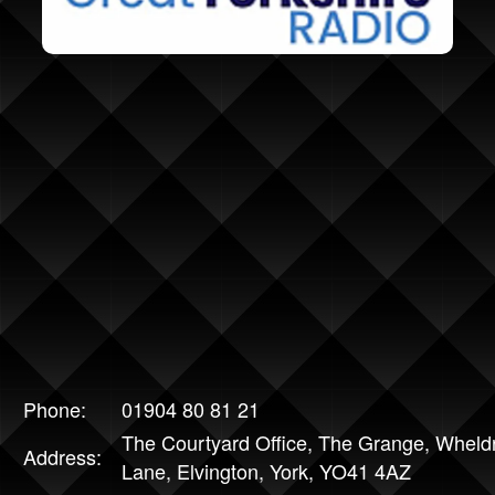
Phone:
01904 80 81 21
The Courtyard Office, The Grange, Wheld
Address:
Lane, Elvington, York, YO41 4AZ