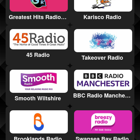
Greatest Hits Radio Harrogate and the Yorkshire Dales
Karisco Radio
45 Radio
Takeover Radio
BBC Radio Manchester
Smooth Wiltshire
Brooklands Radio
Swansea Bay Radio