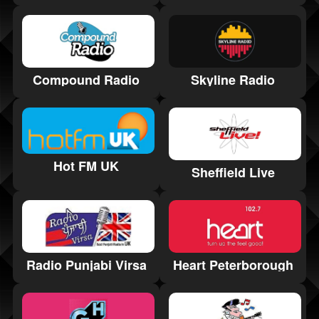
Skyline Radio
Compound Radio
Hot FM UK
Sheffield Live
Radio Punjabi Virsa
Heart Peterborough